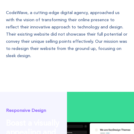
Project Description
CodeWave, a cutting-edge digital agency, approached us
with the vision of transforming their online presence to
reflect their innovative approach to technology and design.
Their existing website did not showcase their full potential or
convey their unique selling points effectively. Our mission was
to redesign their website from the ground up, focusing on
sleek design.
Project Specifics
Responsive Design
Boast a visually
appealing and