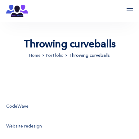
ჩვენ შესახებ
პროცესის მიმდინარეობა
Throwing curveballs
მიმართულებები
Home
Portfolio
Throwing curveballs
კლინიკები
კონტაქტი
Client
CodeWave
Project
Website redesign