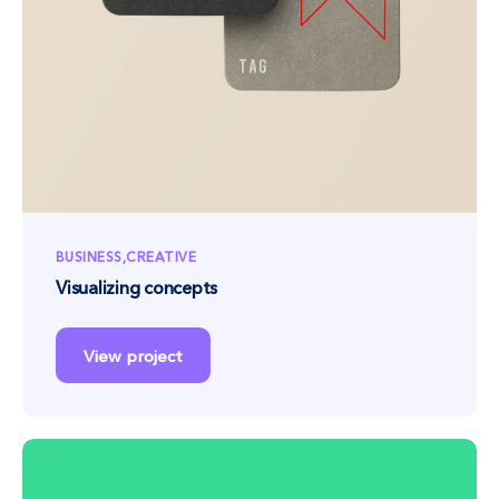
BUSINESS
CREATIVE
Visualizing concepts
View project