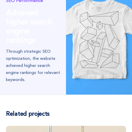
SEO Performance
Achieved
higher search
engine
rankings
Through strategic SEO
optimization, the website
achieved higher search
engine rankings for relevant
keywords.
Related projects