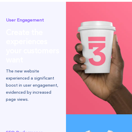
User Engagement
Create the
experiences
your customers
want
The new website
experienced a significant
boost in user engagement,
evidenced by increased
page views.