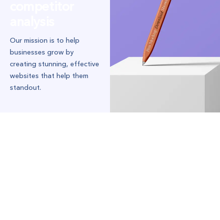
competitor
analysis
Our mission is to help
businesses grow by
creating stunning, effective
websites that help them
standout.
Our mission was to redesign their website
from the ground up, focusing on sleek
design, seamless user experience, and
compelling content that resonated with
their target audience.