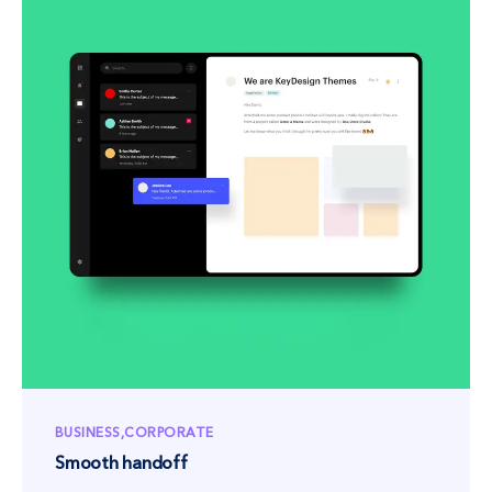
BUSINESS
CORPORATE
Smooth handoff