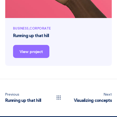
BUSINESS
CORPORATE
Running up that hill
View project
Previous
Next
Running up that hill
Visualizing concepts