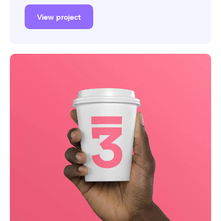
View project