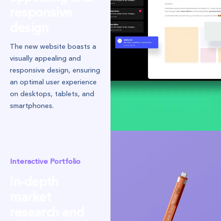
responsive
design
The new website boasts a
visually appealing and
responsive design, ensuring
an optimal user experience
on desktops, tablets, and
smartphones.
Interactive Portfolio
In-depth
market
research and