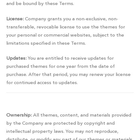
and be bound by these Terms.
License:
Company grants you a non-exclusive, non-
transferable, revocable license to use the themes for
your personal or commercial websites, subject to the
limitations specified in these Terms.
Updates:
You are entitled to receive updates for
purchased themes for one year from the date of
purchase. After that period, you may renew your license
for continued access to updates.
Property rights
Ownership:
All themes, content, and materials provided
by the Company are protected by copyright and
intellectual property laws. You may not reproduce,
distribute, or modify any part of our themes or materials