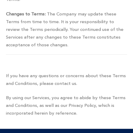
Changes to Terms:
The Company may update these
Terms from time to time. It is your responsibility to
review the Terms periodically. Your continued use of the
Services after any changes to these Terms constitutes
acceptance of those changes.
Contact information
If you have any questions or concerns about these Terms
and Conditions, please contact us.
By using our Services, you agree to abide by these Terms
and Conditions, as well as our Privacy Policy, which is
incorporated herein by reference.