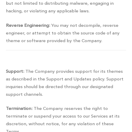
but not limited to distributing malware, engaging in
hacking, or violating any applicable laws.
Reverse Engineering:
You may not decompile, reverse
engineer, or attempt to obtain the source code of any
theme or software provided by the Company.
Services management
Support:
The Company provides support for its themes
as described in the Support and Updates policy. Support
inquiries should be directed through our designated
support channels.
Termination:
The Company reserves the right to
terminate or suspend your access to our Services at its
discretion, without notice, for any violation of these
Terms.