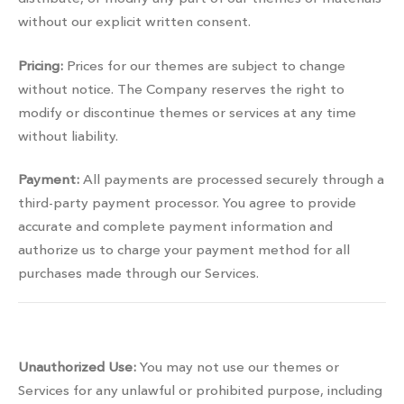
without our explicit written consent.
Pricing:
Prices for our themes are subject to change
without notice. The Company reserves the right to
modify or discontinue themes or services at any time
without liability.
Payment:
All payments are processed securely through a
third-party payment processor. You agree to provide
accurate and complete payment information and
authorize us to charge your payment method for all
purchases made through our Services.
Prohibited activities
Unauthorized Use:
You may not use our themes or
Services for any unlawful or prohibited purpose, including