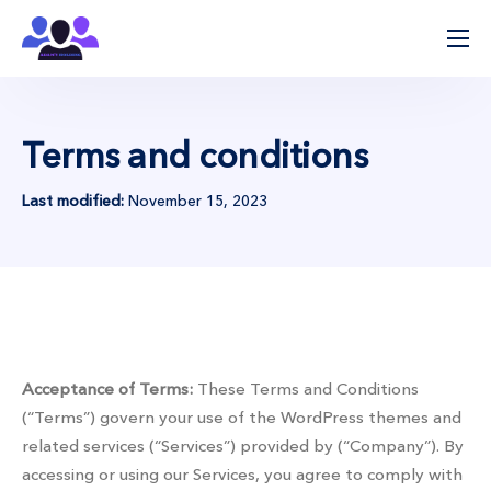
ჩვენ შესახებ
პროცესის მიმდინარეობა
Terms and conditions
მიმართულებები
კლინიკები
Last modified:
November 15, 2023
კონტაქტი
Our services
Acceptance of Terms:
These Terms and Conditions
(“Terms”) govern your use of the WordPress themes and
related services (“Services”) provided by (“Company”). By
accessing or using our Services, you agree to comply with