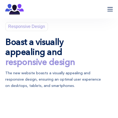
ჩვენ შესახებ
Responsive Design
პროცესის მიმდინარეობა
მიმართულებები
Boast a visually
კლინიკები
appealing and
კონტაქტი
responsive design
The new website boasts a visually appealing and
responsive design, ensuring an optimal user experience
on desktops, tablets, and smartphones.